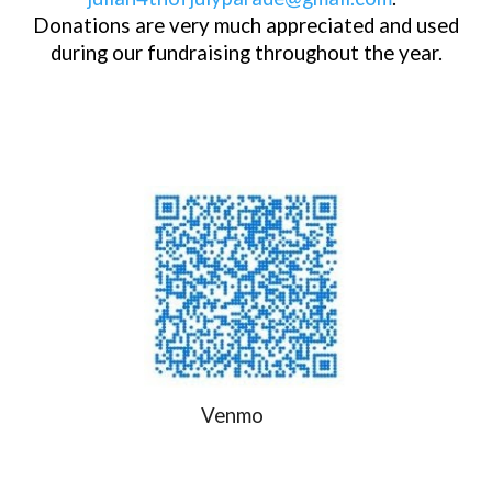
Donations are very much appreciated and used
during our fundraising throughout the year.
Venmo