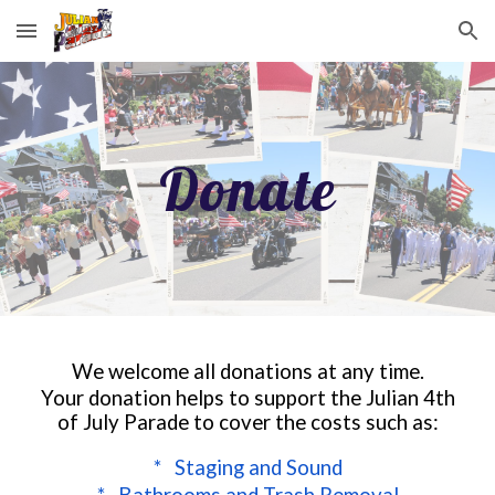
Skip to main content
Skip to navigation
Donate
We welcome all donations at any time.
Your donation helps to support the Julian 4th
of July Parade to cover the costs such as:
* Staging and Sound