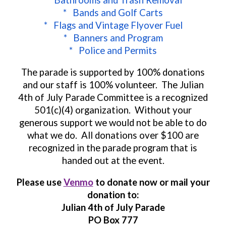
* Bathrooms and Trash Removal
* Bands and Golf Carts
* Flags and Vintage Flyover Fuel
* Banners and Program
* Police and Permits
The parade is supported by
100% donations
and o
ur staff is 100% volunteer. The Julian
4th of July Parade Committee is a recognized
501(c)(4) organization. Without your
generous support we would not be able to do
what we do. All donations over $100 are
recognized in the parade program that is
handed out at the event.
Please use
Venmo
to donate now or mail your
donation to:
Julian 4th of July Parade
PO Box 777