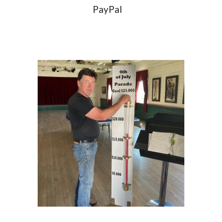
PayPal