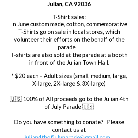
Julian, CA 92036
T-Shirt sales
:
In June custom made, cotton, commemorative
T-Shirts go on sale in local stores, which
volunteer their efforts on the behalf of the
parade.
T-shirts are also sold at the parade at a booth
in front of the Julian Town Hall.
* $20 each – Adult sizes (small, medium, large,
X-large, 2X-large & 3X-large)
🇺🇸 100% of All proceeds go to the Julian 4th
of July Parade 🇺🇸
Do you have something to donate? Please
contact us at
julian4thofjulyparade@gmail.com
.