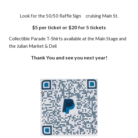
Look for the 50/50 Raffle Sign cruising Main St.
$5 per ticket or $20 for 5 tickets
Collectible Parade T-Shirts available at the Main Stage and
the Julian Market & Deli
Thank You and see you next year!