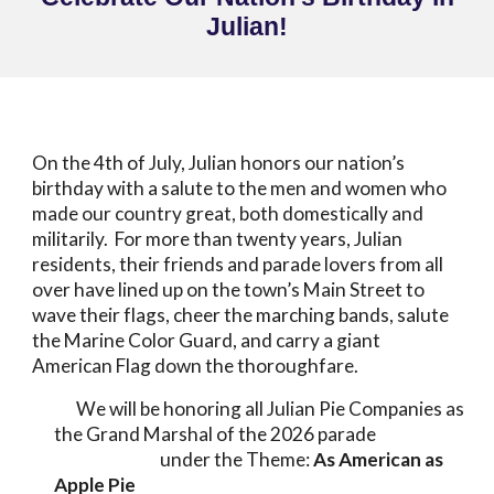
Julian!
On the 4th of July,
Julian honors our nation’s
birthday with a salute to the men and women who
made our country great, both domestically and
militarily.
For more than twenty years, Julian
residents, their friends and parade lovers from all
over have lined up on the town’s Main Street to
wave their flags, cheer the marching bands, salute
the Marine Color Guard, and carry a giant
American Flag down the thoroughfare.
We will be honoring all Julian Pie Companies as
the Grand Marshal of the 2026 parade
under the Theme:
As American as
Apple Pie