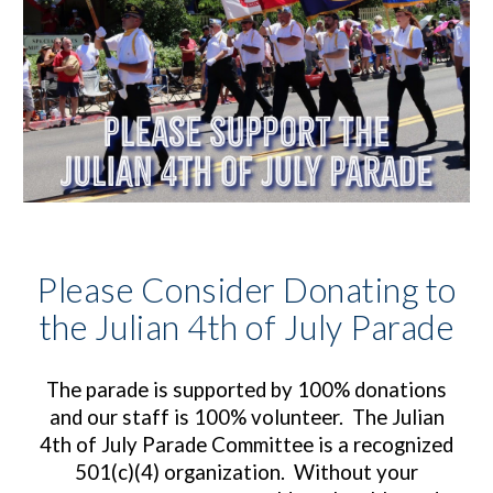
Please Consider Donating to
the Julian 4th of July Parade
The parade is supported by
100% donations
and o
ur staff is 100% volunteer. The Julian
4th of July Parade Committee is a recognized
501(c)(4) organization. Without your