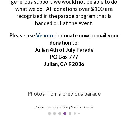
generous support we would not be able to do
what we do. All donations over $100 are
recognized in the parade program that is
handed out at the event.
Please use
Venmo
t
o
donate now or mail your
donation to:
Julian 4th of July Parade
PO Box 777
Julian, CA 92036
Photos from a previous parade
Photo courtesy of Mary Spirkoff-Curry.