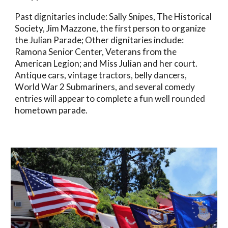
Past dignitaries include: Sally Snipes, The Historical
Society, Jim Mazzone, the first person to organize
the Julian Parade; Other dignitaries include:
Ramona Senior Center, Veterans from the
American Legion; and Miss Julian and her court.
Antique cars, vintage tractors, belly dancers,
World War 2 Submariners, and several comedy
entries will appear to complete a fun well rounded
hometown parade.