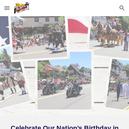
Skip to main content
Skip to navigation
Celebrate Our Nation’s Birthday in