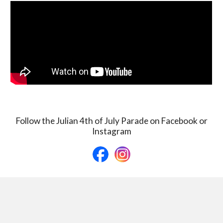
Follow the Julian 4th of July Parade on Facebook or
Instagram